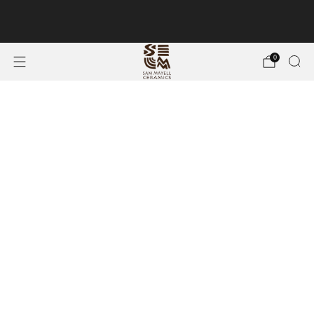
Free Shipping on 9+ Piece Hand-crafted Ceramic
Wall Art
0